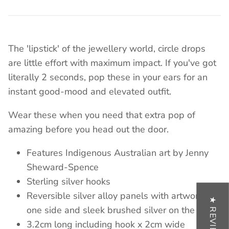
The 'lipstick' of the
jewellery
world, circle drops
are little effort with maximum impact. If you've got
literally 2 seconds, pop these in your ears for an
instant good-mood and elevated outfit.
Wear these when you need that extra pop of
amazing before you head out the door.
Features Indigenous Australian art by Jenny
Sheward-Spence
Sterling silver hooks
Reversible silver alloy panels with artwork on
★ REVIEWS
one side and sleek brushed silver on the other
3.2cm long including hook x 2cm wide