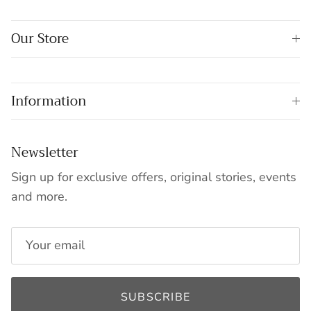
Our Store
Information
Newsletter
Sign up for exclusive offers, original stories, events
and more.
SUBSCRIBE