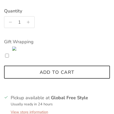
Quantity
Gift Wrapping
ADD TO CART
Pickup available at
Global Free Style
Usually ready in 24 hours
View store information