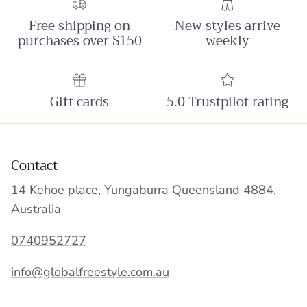
Free shipping on
New styles arrive
purchases over $150
weekly
Gift cards
5.0 Trustpilot rating
Contact
14 Kehoe place, Yungaburra Queensland 4884,
Australia
0740952727
info@globalfreestyle.com.au