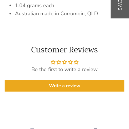
1.04 grams each
Australian made in Currumbin, QLD
Customer Reviews
Be the first to write a review
Write a review