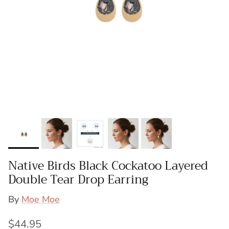
Native Birds Black Cockatoo Layered
Double Tear Drop Earring
By
Moe Moe
Regular price
$44.95