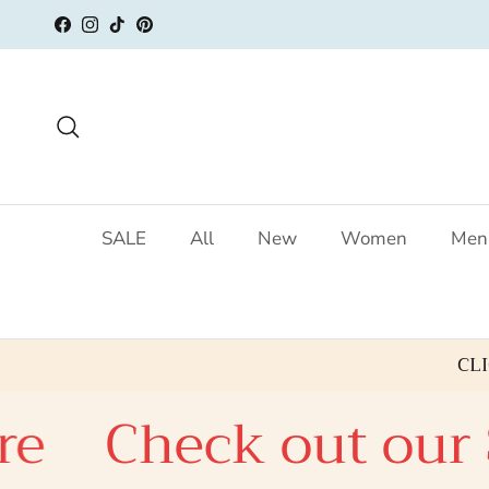
Skip to content
Facebook
Instagram
TikTok
Pinterest
Search
SALE
All
New
Women
Men
CL
e
Check out our S