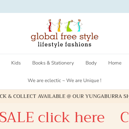
Australian fashion boutique
Kids
Books & Stationery
Body
Home
We are eclectic ~ We are Unique !
ICK & COLLECT AVAILABLE @ OUR YUNGABURRA S
ALE click here
Ch