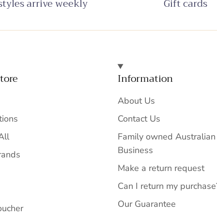
tyles arrive weekly
Gift cards
tore
Information
About Us
tions
Contact Us
All
Family owned Australian
Business
rands
Make a return request
Can I return my purchase
Our Guarantee
oucher