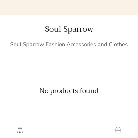
Soul Sparrow
Soul Sparrow Fashion Accessories and Clothes
No products found