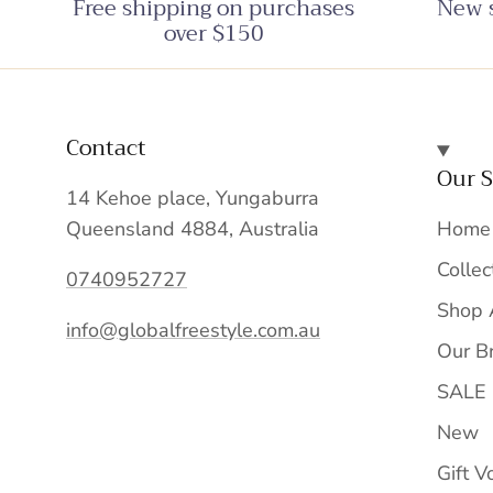
Free shipping on purchases
New s
over $150
Contact
Our S
14 Kehoe place, Yungaburra
Queensland 4884, Australia
Home
Collec
0740952727
Shop 
info@globalfreestyle.com.au
Our B
SALE
New
Gift V