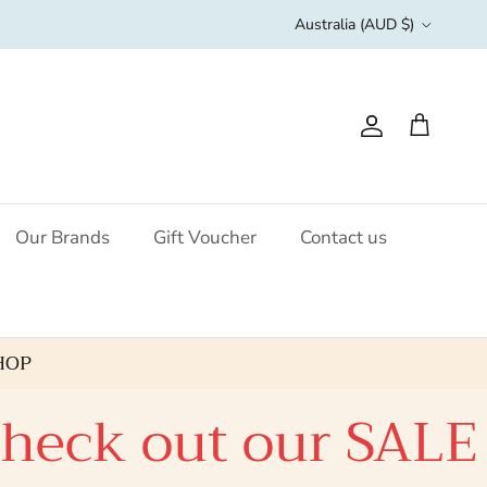
Country/Region
Australia (AUD $)
Account
Cart
Our Brands
Gift Voucher
Contact us
HOP
eck out our SALE c