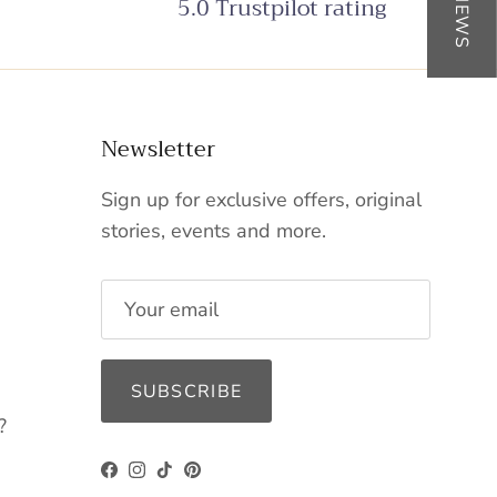
5.0 Trustpilot rating
Newsletter
Sign up for exclusive offers, original
stories, events and more.
SUBSCRIBE
?
Facebook
Instagram
TikTok
Pinterest