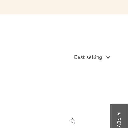
Sort by
Best selling
★ REVIEWS