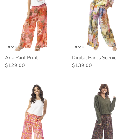
Aria Pant Print
Digital Pants Scenic
Regular price
Regular price
$129.00
$139.00