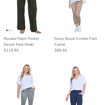
Rosalie Patch Pocket
Silver Brush Crinkle Pant
Denim Pant Khaki
Camel
Regular price
Regular price
$119.95
$89.95