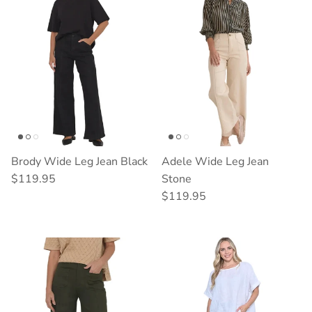
Brody Wide Leg Jean Black
Adele Wide Leg Jean
Regular price
$119.95
Stone
Regular price
$119.95