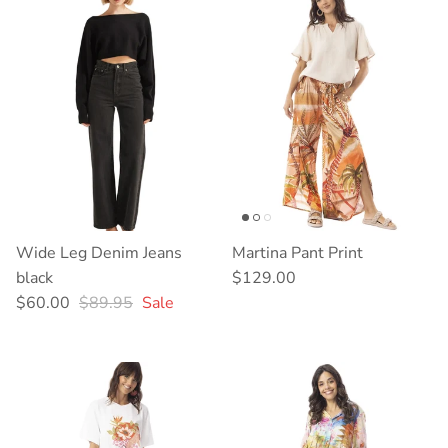
Wide Leg Denim Jeans
Martina Pant Print
Regular price
black
$129.00
Sale price
Regular price
$60.00
$89.95
Sale