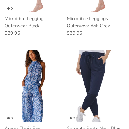
Microfibre Leggings
Microfibre Leggings
Outerwear Black
Outerwear Ash Grey
Regular price
Regular price
$39.95
$39.95
Agean Flavia Pant
Sorrento Pants Navy Blue