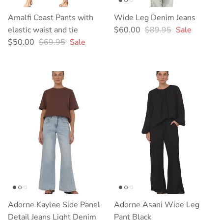
Amalfi Coast Pants with
Wide Leg Denim Jeans
Sale price
Regular price
elastic waist and tie
$60.00
$89.95
Sale
Sale price
Regular price
$50.00
$69.95
Sale
Adorne Kaylee Side Panel
Adorne Asani Wide Leg
Detail Jeans Light Denim
Pant Black