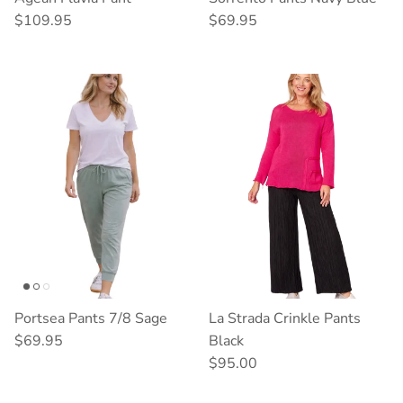
Regular price
Regular price
$109.95
$69.95
Portsea Pants 7/8 Sage
La Strada Crinkle Pants
Regular price
$69.95
Black
Regular price
$95.00