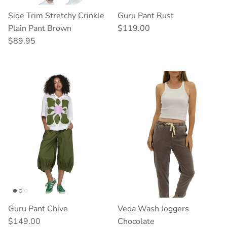
Side Trim Stretchy Crinkle
Guru Pant Rust
Regular price
Plain Pant Brown
$119.00
Regular price
$89.95
Guru Pant Chive
Veda Wash Joggers
Regular price
$149.00
Chocolate