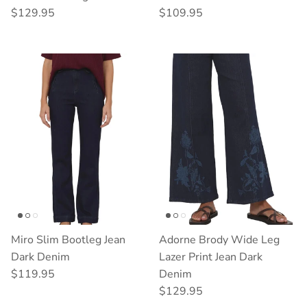
Regular price
Regular price
$129.95
$109.95
Miro Slim Bootleg Jean
Adorne Brody Wide Leg
Dark Denim
Lazer Print Jean Dark
Regular price
$119.95
Denim
Regular price
$129.95