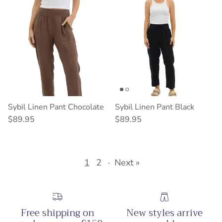
Sybil Linen Pant Chocolate
Sybil Linen Pant Black
Regular price
Regular price
$89.95
$89.95
1
2
·
Next »
Free shipping on
New styles arrive