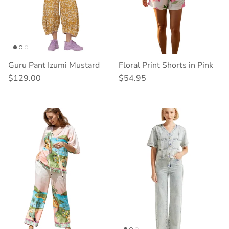
Guru Pant Izumi Mustard
Floral Print Shorts in Pink
Regular price
Regular price
$129.00
$54.95