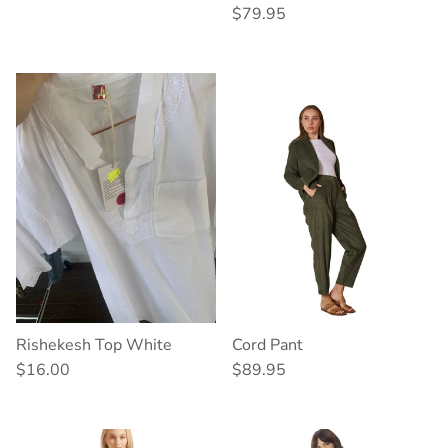
Regular price
$79.95
Rishekesh Top White
Cord Pant
Regular price
Regular price
$16.00
$89.95