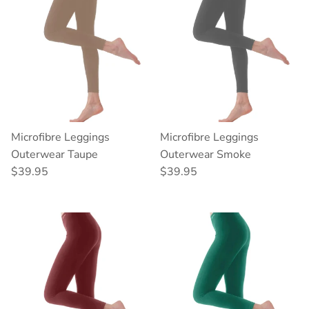
Microfibre Leggings
Microfibre Leggings
Outerwear Taupe
Outerwear Smoke
Regular price
Regular price
$39.95
$39.95