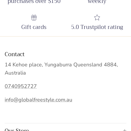
purchases over $150
weekly
Gift cards
5.0 Trustpilot rating
Contact
14 Kehoe place, Yungaburra Queensland 4884,
Australia
0740952727
info@globalfreestyle.com.au
Our Store