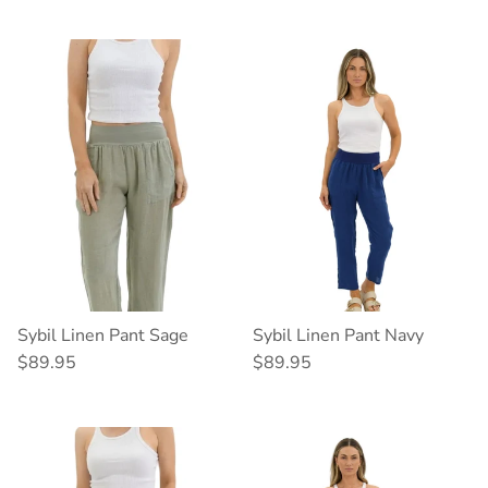
Sybil Linen Pant Sage
Sybil Linen Pant Navy
Regular price
Regular price
$89.95
$89.95