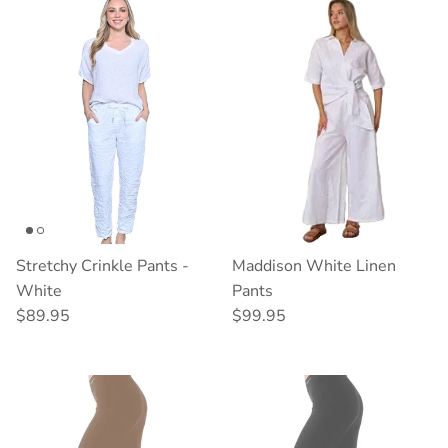
Stretchy Crinkle Pants -
Maddison White Linen
White
Pants
Regular price
Regular price
$89.95
$99.95