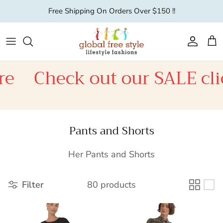
Skip to content
Free Shipping On Orders Over $150 !!
Account
Car
Check out our SALE click h
Pants and Shorts
Her Pants and Shorts
Filter
80 products