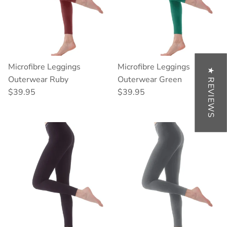
Microfibre Leggings
Microfibre Leggings
★ REVIEWS
Outerwear Ruby
Outerwear Green
Regular price
Regular price
$39.95
$39.95