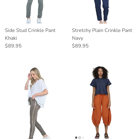
Side Stud Crinkle Pant
Stretchy Plain Crinkle Pant
Khaki
Navy
Regular price
Regular price
$89.95
$89.95