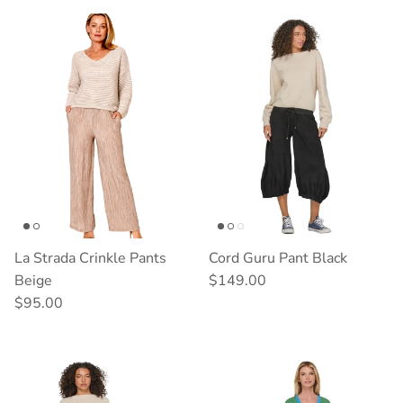
La Strada Crinkle Pants
Cord Guru Pant Black
Regular price
Beige
$149.00
Regular price
$95.00