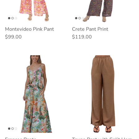
Montevideo Pink Pant
Crete Pant Print
Regular price
Regular price
$99.00
$119.00