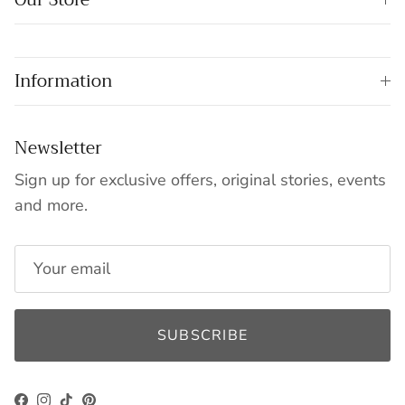
Information
Newsletter
Sign up for exclusive offers, original stories, events
and more.
SUBSCRIBE
Facebook
Instagram
TikTok
Pinterest