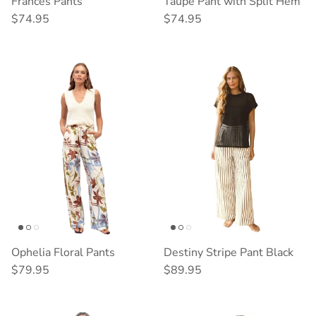
Frances Pants
Taupe Pant with Split Hem
Regular price
Regular price
$74.95
$74.95
Ophelia Floral Pants
Destiny Stripe Pant Black
Regular price
Regular price
$79.95
$89.95