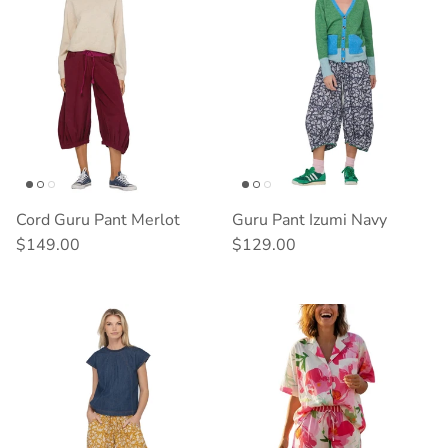
Cord Guru Pant Merlot
Guru Pant Izumi Navy
Regular price
Regular price
$149.00
$129.00