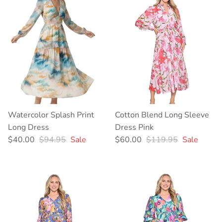
Watercolor Splash Print
Cotton Blend Long Sleeve
Long Dress
Dress Pink
Sale price
Regular price
Sale price
Regular price
$40.00
$94.95
Sale
$60.00
$119.95
Sale