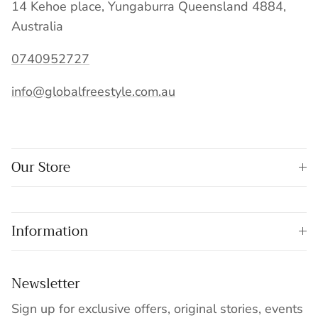
14 Kehoe place, Yungaburra Queensland 4884,
Australia
0740952727
info@globalfreestyle.com.au
Our Store
Information
Newsletter
Sign up for exclusive offers, original stories, events