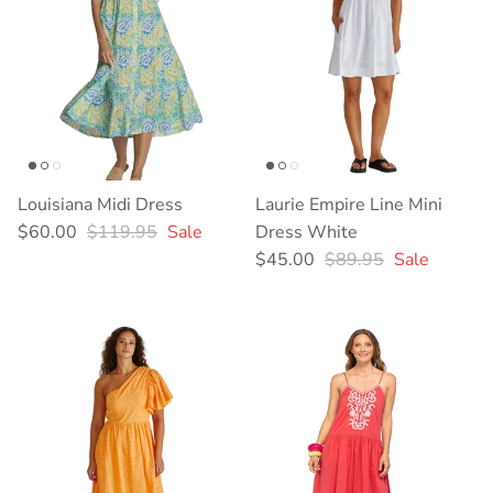
Louisiana Midi Dress
Laurie Empire Line Mini
Sale price
Regular price
$60.00
$119.95
Sale
Dress White
Sale price
Regular price
$45.00
$89.95
Sale