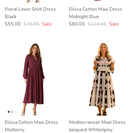
Floral Linen Shirt Dress
Elissa Cotton Maxi Dress
Black
Midnight Blue
Sale price
Regular price
Sale price
Regular price
$55.00
$79.95
Sale
$80.00
$124.95
Sale
Elissa Cotton Maxi Dress
Mediterranean Maxi Dress
Mulberry
Jacquard White/grey