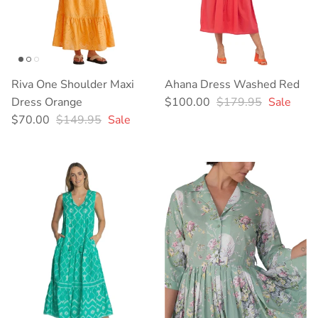
Riva One Shoulder Maxi
Ahana Dress Washed Red
Sale price
Regular price
Dress Orange
$100.00
$179.95
Sale
Sale price
Regular price
$70.00
$149.95
Sale