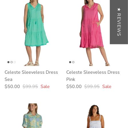
★ REVIEWS
Celeste Sleeveless Dress
Celeste Sleeveless Dress
Sea
Pink
Sale price
Regular price
Sale price
Regular price
$50.00
$99.95
Sale
$50.00
$99.95
Sale