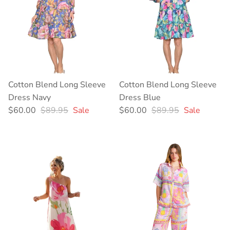
Cotton Blend Long Sleeve
Cotton Blend Long Sleeve
Dress Navy
Dress Blue
Sale price
Regular price
Sale price
Regular price
$60.00
$89.95
Sale
$60.00
$89.95
Sale