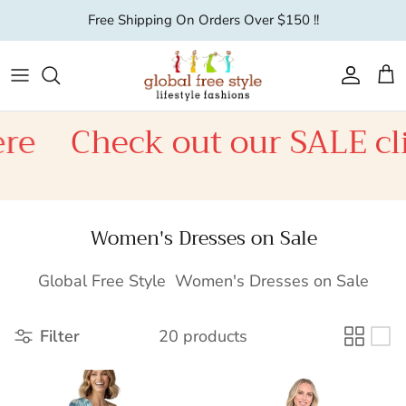
Skip to content
Free Shipping On Orders Over $150 !!
Account
Car
e
Check out our SALE clic
Women's Dresses on Sale
Global Free Style Women's Dresses on Sale
Filter
20 products