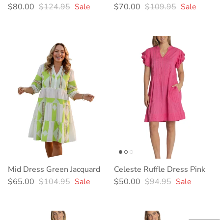
Sale price
Regular price
Sale price
Regular price
$80.00
$124.95
Sale
$70.00
$109.95
Sale
Mid Dress Green Jacquard
Celeste Ruffle Dress Pink
Sale price
Regular price
Sale price
Regular price
$65.00
$104.95
Sale
$50.00
$94.95
Sale