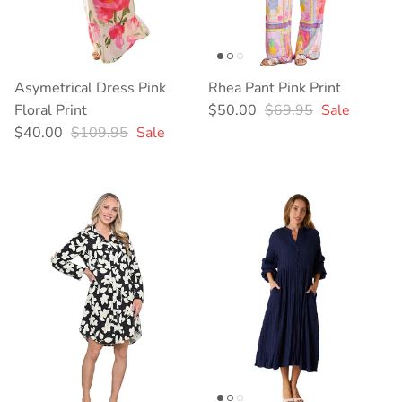
Asymetrical Dress Pink
Rhea Pant Pink Print
Sale price
Regular price
Floral Print
$50.00
$69.95
Sale
Sale price
Regular price
$40.00
$109.95
Sale