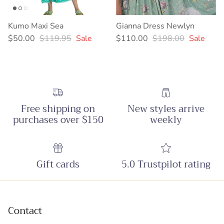
Kumo Maxi Sea
Gianna Dress Newlyn
Sale price
Regular price
Sale price
Regular price
$50.00
$119.95
Sale
$110.00
$198.00
Sale
Free shipping on
New styles arrive
purchases over $150
weekly
Gift cards
5.0 Trustpilot rating
Contact