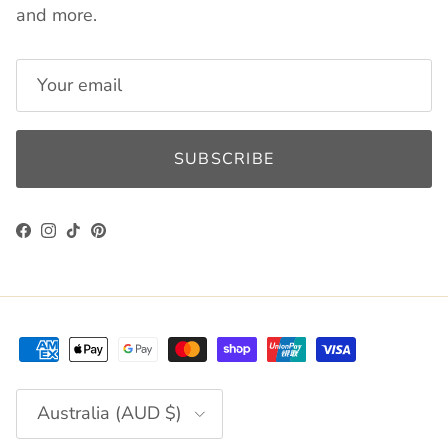
and more.
SUBSCRIBE
Facebook
Instagram
TikTok
Pinterest
Country/Region
Australia (AUD $)