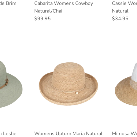
de Brim
Cabarita Womens Cowboy
Cassie Wo
Natural/Chai
Natural
Regular price
Regular pri
$99.95
$34.95
 Leslie
Womens Upturn Maria Natural
Mimosa Wo