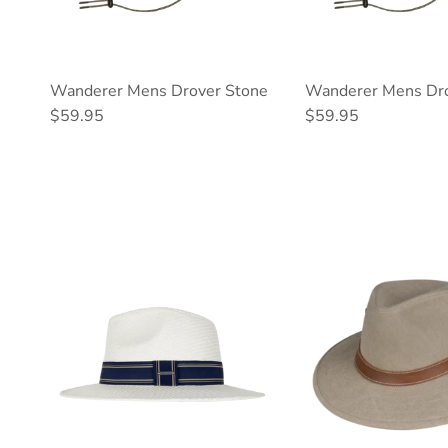
Wanderer Mens Drover Stone
Wanderer Mens Dro
Regular price
Regular price
$59.95
$59.95