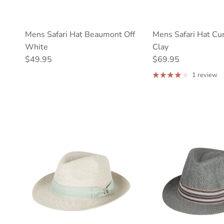
Mens Safari Hat Beaumont Off
Mens Safari Hat Cu
White
Clay
Regular price
Regular price
$49.95
$69.95
1 review