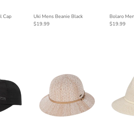
l Cap
Uki Mens Beanie Black
Bolaro Men
Regular price
Regular pri
$19.99
$19.99