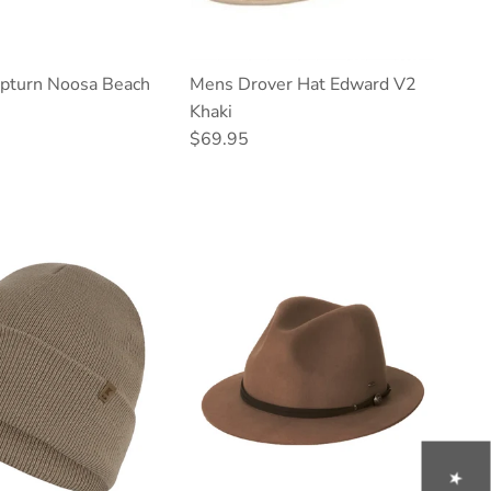
turn Noosa Beach
Mens Drover Hat Edward V2
Khaki
ce
Regular price
$69.95