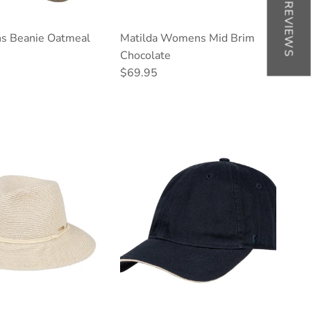
★ REVIEWS
s Beanie Oatmeal
Matilda Womens Mid Brim
ce
Chocolate
Regular price
$69.95