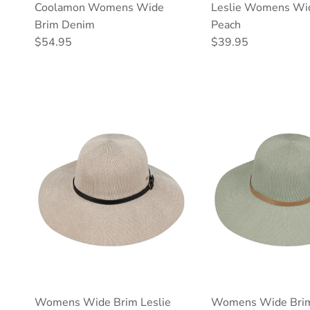
Coolamon Womens Wide
Leslie Womens Wi
Brim Denim
Peach
Regular price
Regular price
$54.95
$39.95
Womens Wide Brim Leslie
Womens Wide Brim