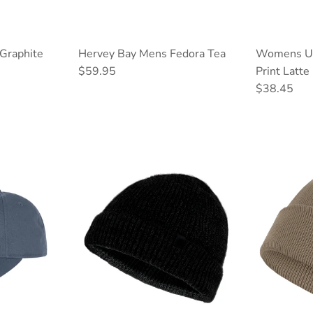
Graphite
Hervey Bay Mens Fedora Tea
Womens Up
Regular price
$59.95
Print Latte
Regular pri
$38.45