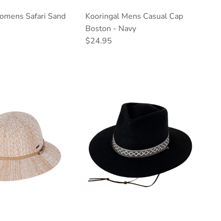
omens Safari Sand
Kooringal Mens Casual Cap
ce
Boston - Navy
Regular price
$24.95