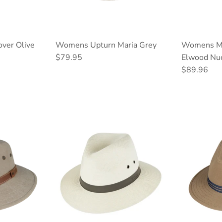
ver Olive
Womens Upturn Maria Grey
Womens Mi
Regular price
$79.95
Elwood Nu
Regular pri
$89.96