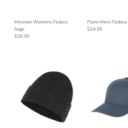
Mosman Womens Fedora
Flynn Mens Fedora 
Regular price
Sage
$34.95
Regular price
$39.95