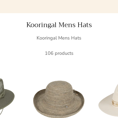
Kooringal Mens Hats
Kooringal Mens Hats
106 products