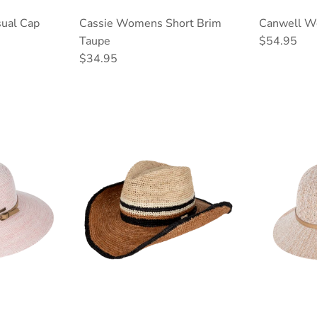
ual Cap
Cassie Womens Short Brim
Canwell W
Regular pri
Taupe
$54.95
Regular price
$34.95