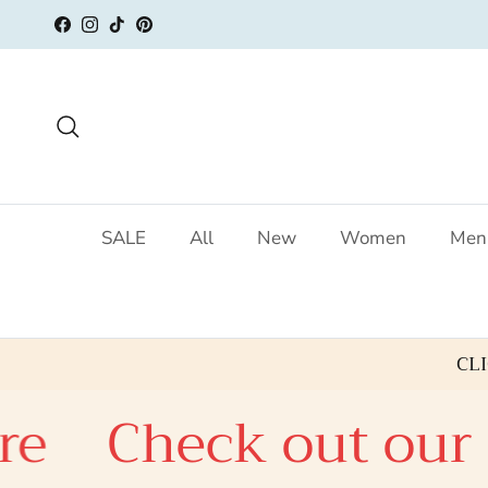
Skip to content
Facebook
Instagram
TikTok
Pinterest
Search
SALE
All
New
Women
Men
CL
eck out our SALE c