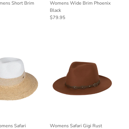
mens Short Brim
Womens Wide Brim Phoenix
Black
ce
Regular price
$79.95
mens Safari
Womens Safari Gigi Rust