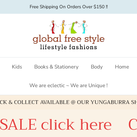
Australian fashion boutique
Kids
Books & Stationery
Body
Home
We are eclectic ~ We are Unique !
ICK & COLLECT AVAILABLE @ OUR YUNGABURRA S
lick here
Check o