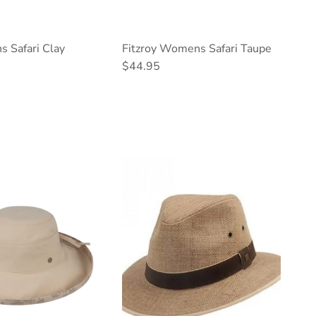
s Safari Clay
Fitzroy Womens Safari Taupe
ce
Regular price
$44.95