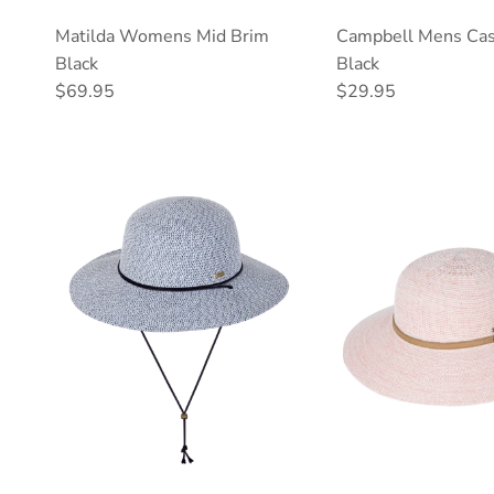
Matilda Womens Mid Brim
Campbell Mens Cas
Black
Black
Regular price
Regular price
$69.95
$29.95