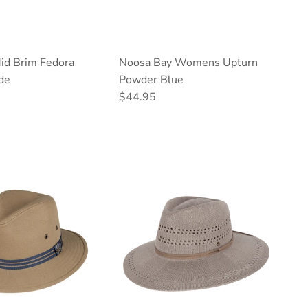
d Brim Fedora
Noosa Bay Womens Upturn
de
Powder Blue
ce
Regular price
$44.95