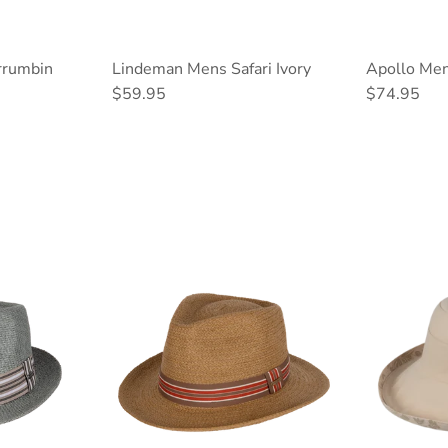
rrumbin
Lindeman Mens Safari Ivory
Apollo Men
Regular price
Regular pri
$59.95
$74.95