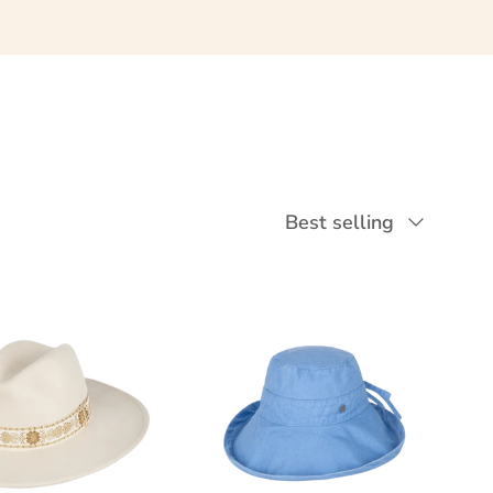
Sort by
Best selling