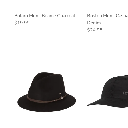
Bolaro Mens Beanie Charcoal
Boston Mens Casua
Regular price
$19.99
Denim
Regular price
$24.95