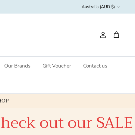
Country/Region
Australia (AUD $)
Account
Cart
Our Brands
Gift Voucher
Contact us
HOP
ut our SALE click 