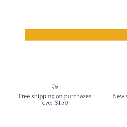
Free shipping on purchases
New s
over $150