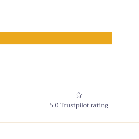
5.0 Trustpilot rating