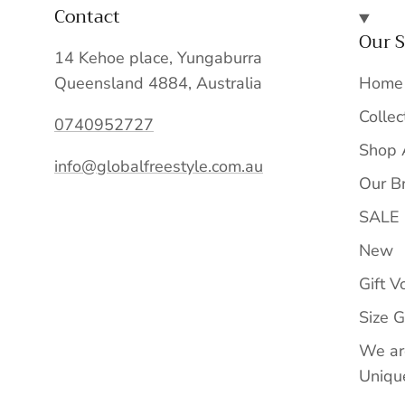
Contact
Our S
14 Kehoe place, Yungaburra
Queensland 4884, Australia
Home
Collec
0740952727
Shop 
info@globalfreestyle.com.au
Our B
SALE
New
Gift V
Size 
We ar
Unique