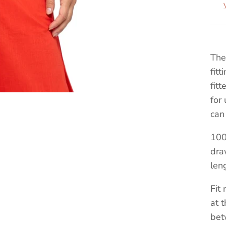
The
fit
fit
for
can
100
dra
len
Fit
at 
bet