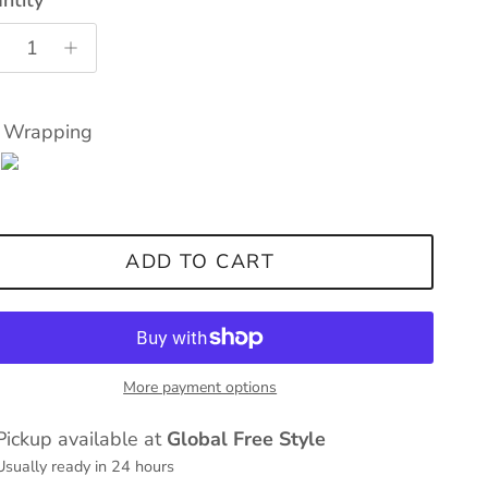
t Wrapping
ADD TO CART
More payment options
Pickup available at
Global Free Style
Usually ready in 24 hours