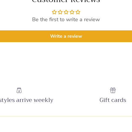
Be the first to write a review
Write a review
tyles arrive weekly
Gift cards