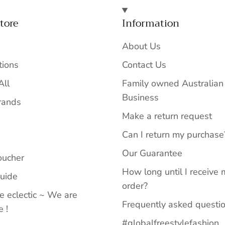
tore
Information
About Us
tions
Contact Us
All
Family owned Australian
Business
rands
Make a return request
Can I return my purchase
Our Guarantee
oucher
How long until I receive 
Guide
order?
e eclectic ~ We are
Frequently asked questi
 !
#globalfreestylefashion