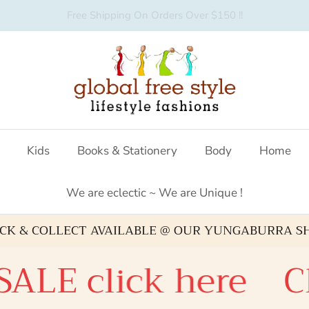
Australian fashion boutique
Kids
Books & Stationery
Body
Home
We are eclectic ~ We are Unique !
ICK & COLLECT AVAILABLE @ OUR YUNGABURRA S
E click here
Chec