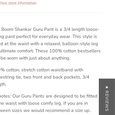
View store information
 Boom Shankar Guru Pant is a 3/4 length loose-
ting pant perfect for everyday wear. This style is
ted at the waist with a relaxed, balloon-style leg
 ultimate comfort. These 100% cotton bestsellers
 be worn with just about anything.
% cotton, stretch cotton waistband with
wstring tie, two front and back pockets, 3/4
gth.
★ REVIEWS
 notes: Our Guru Pants are designed to be fitted
the waist with loose comfy leg. If you are in
ween sizes we would recommend a size up.