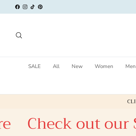
Skip to content
Facebook
Instagram
TikTok
Pinterest
Search
SALE
All
New
Women
Men
CL
Check out our SAL