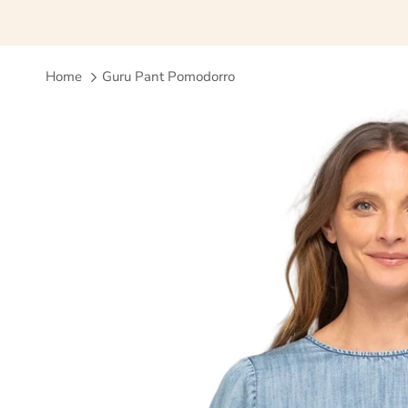
Home
Guru Pant Pomodorro
Skip to product information