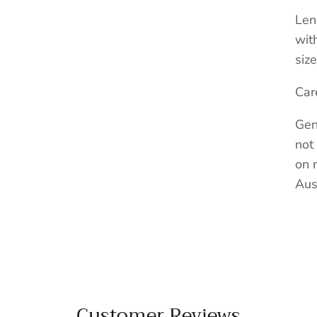
Len
wit
size
Car
Gen
not
on 
Aus
Customer Reviews