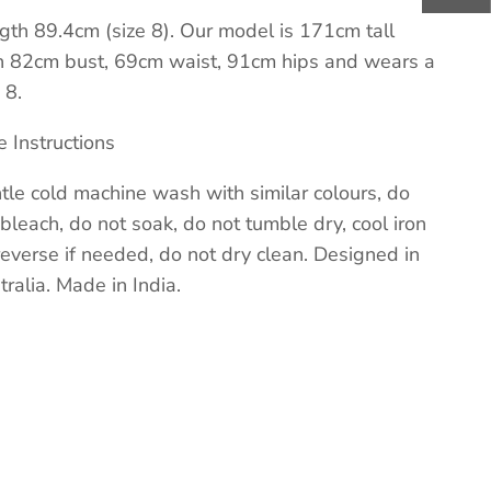
gth 89.4cm (size 8). Our model is 171cm tall
h 82cm bust, 69cm waist, 91cm hips and wears a
 8.
e Instructions
tle cold machine wash with similar colours, do
 bleach, do not soak, do not tumble dry, cool iron
reverse if needed, do not dry clean. Designed in
tralia. Made in India.