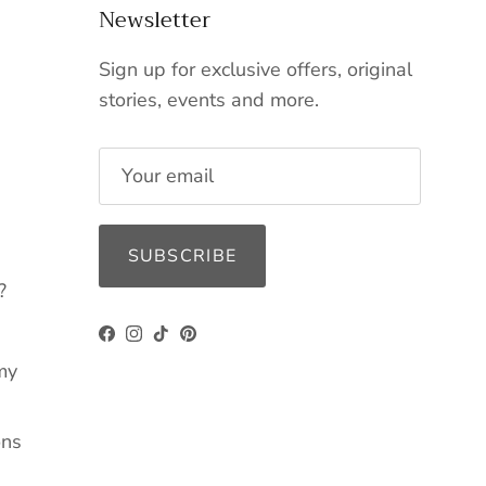
Newsletter
Sign up for exclusive offers, original
stories, events and more.
SUBSCRIBE
?
Facebook
Instagram
TikTok
Pinterest
my
ons