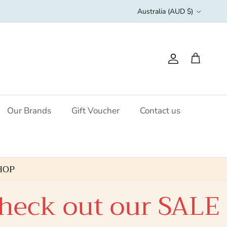
Country/Region
Australia (AUD $)
Account
Cart
Our Brands
Gift Voucher
Contact us
HOP
k out our SALE clic