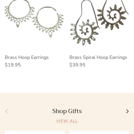
Brass Hoop Earrings
Brass Spiral Hoop Earrings
Regular price
Regular price
$19.95
$39.95
Shop Gifts
Previous
Next
VIEW ALL