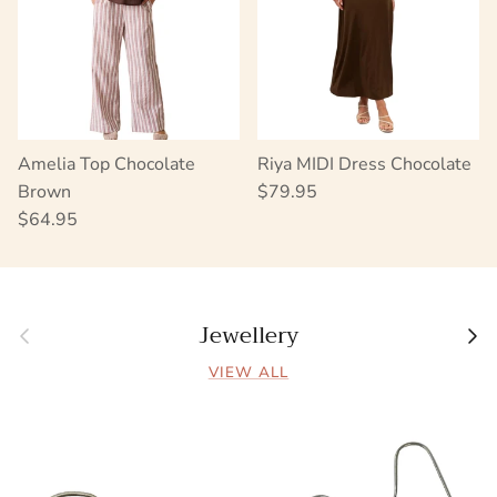
Amelia Top Chocolate
Riya MIDI Dress Chocolate
Regular price
Brown
$79.95
Regular price
$64.95
Jewellery
Previous
Next
VIEW ALL