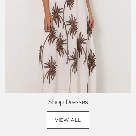
Shop Dresses
VIEW ALL