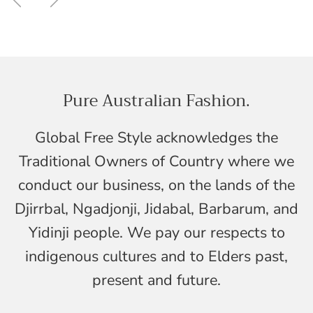
Pure Australian Fashion.
Global Free Style acknowledges the
Traditional Owners of Country where we
conduct our business, on the lands of the
Djirrbal, Ngadjonji, Jidabal, Barbarum, and
Yidinji people. We pay our respects to
indigenous cultures and to Elders past,
present and future.