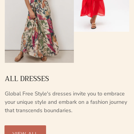
ALL DRESSES
Global Free Style's dresses invite you to embrace
your unique style and embark on a fashion journey
that transcends boundaries.