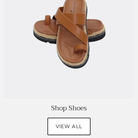
Shop Shoes
VIEW ALL