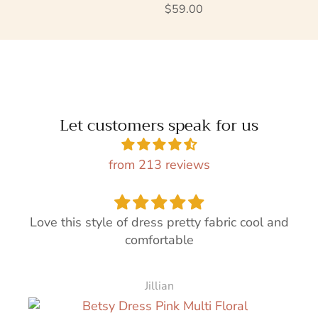
Regular price
$59.00
Let customers speak for us
from 213 reviews
Love this style of dress pretty fabric cool and
comfortable
Jillian