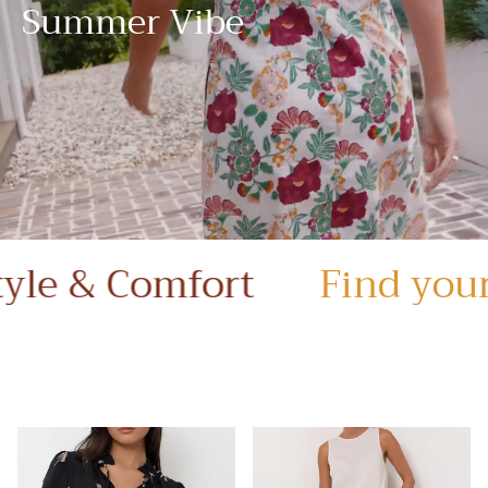
Summer Vibe
 Comfort
Find your style