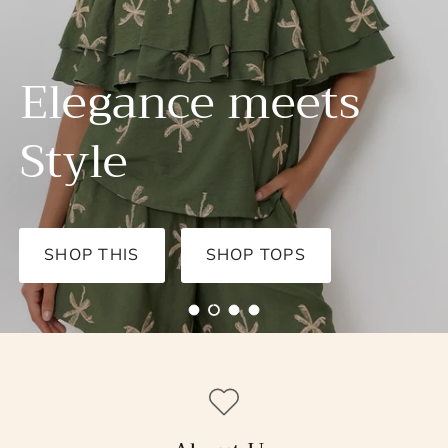
SHOP NOW
SHOP DRESSES
Load slide 1 of 4
Load slide 2 of 4
Load slide 3 of 4
Load slide 4 of 4