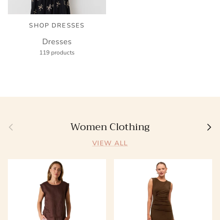
SHOP DRESSES
Dresses
119 products
Women Clothing
Previous
Next
VIEW ALL