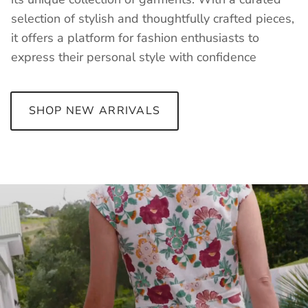
selection of stylish and thoughtfully crafted pieces,
it offers a platform for fashion enthusiasts to
express their personal style with confidence
SHOP NEW ARRIVALS