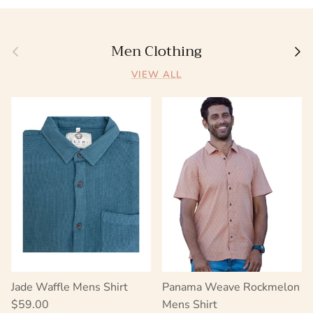
Men Clothing
Previous
Next
VIEW ALL
Jade Waffle Mens Shirt
Panama Weave Rockmelon
Regular price
$59.00
Mens Shirt