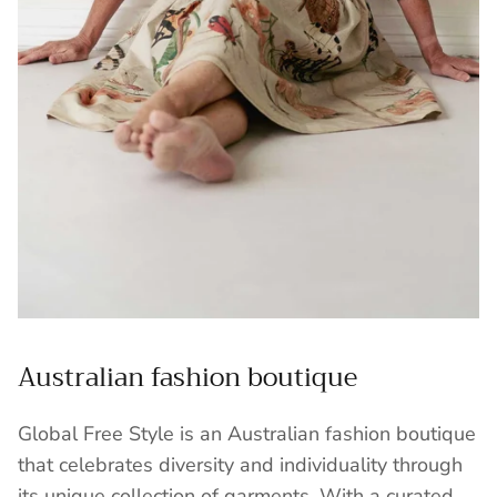
Australian fashion boutique
Global Free Style is an Australian fashion boutique
that celebrates diversity and individuality through
its unique collection of garments. With a curated