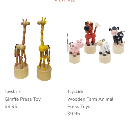
VIEW ALL
ToysLink
ToysLink
Giraffe Press Toy
Wooden Farm Animal
Regular price
$8.95
Press Toys
Regular price
$9.95