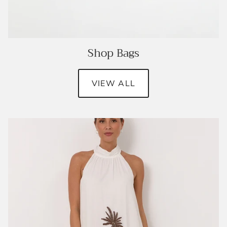
Shop Bags
VIEW ALL