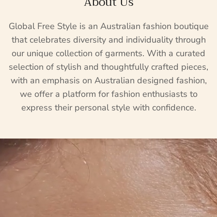
About Us
Global Free Style is an Australian fashion boutique
that celebrates diversity and individuality through
our unique collection of garments. With a curated
selection of stylish and thoughtfully crafted pieces,
with an emphasis on Australian designed fashion,
we offer a platform for fashion enthusiasts to
express their personal style with confidence.