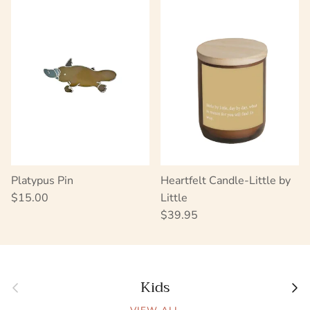
Platypus Pin
Heartfelt Candle-Little by
Regular price
$15.00
Little
Regular price
$39.95
Kids
Previous
Next