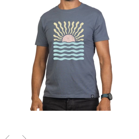
Previous
Next