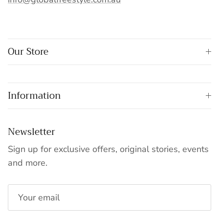
Our Store
Information
Newsletter
Sign up for exclusive offers, original stories, events
and more.