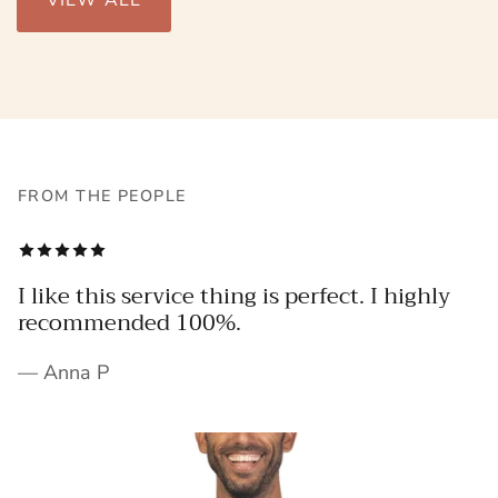
VIEW ALL
FROM THE PEOPLE
I like this service thing is perfect. I highly
recommended 100%.
— Anna P