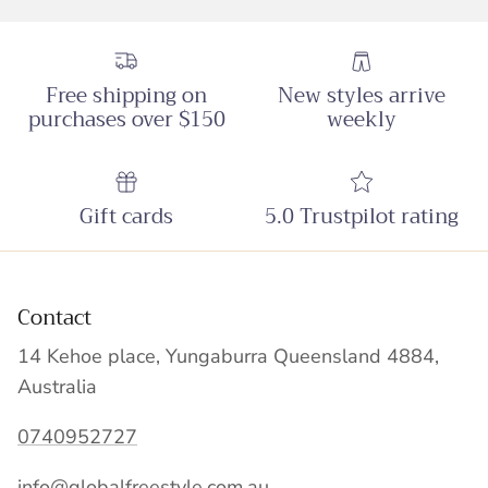
Free shipping on
New styles arrive
purchases over $150
weekly
Gift cards
5.0 Trustpilot rating
Contact
14 Kehoe place, Yungaburra Queensland 4884,
Australia
0740952727
info@globalfreestyle.com.au