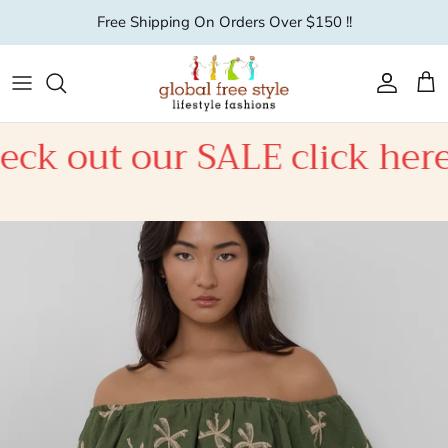
Skip to content
Free Shipping On Orders Over $150 !!
Account
Car
ALE click here
Check out 
New Season