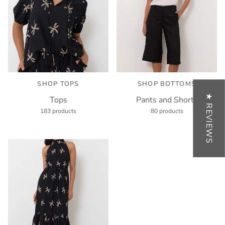
SHOP TOPS
SHOP BOTTOMS
★ REVIEWS
Tops
Pants and Shorts
183 products
80 products