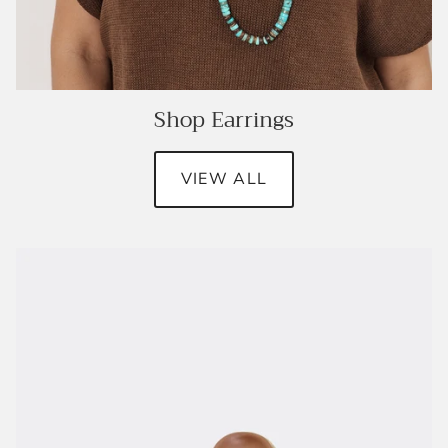
Shop Earrings
VIEW ALL