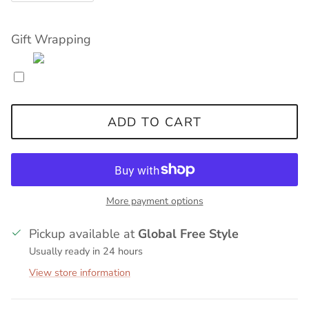
Gift Wrapping
ADD TO CART
More payment options
Pickup available at
Global Free Style
Usually ready in 24 hours
View store information