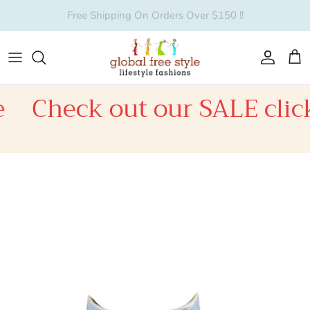
Skip to content
Account
Car
Check out our SALE click
Skip to product information