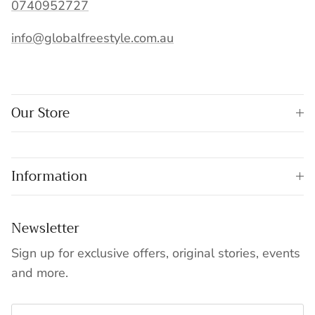
0740952727
info@globalfreestyle.com.au
Our Store
Information
Newsletter
Sign up for exclusive offers, original stories, events
and more.