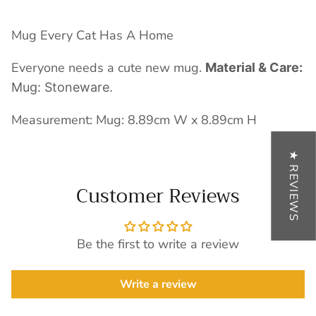
Mug Every Cat Has A Home
Everyone needs a cute new mug.
Material & Care:
Mug: Stoneware.
Measurement: Mug: 8.89cm W x 8.89cm H
★ REVIEWS
Customer Reviews
Be the first to write a review
Write a review