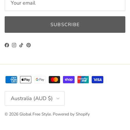
SUBSCRIBE
Facebook
Instagram
TikTok
Pinterest
Country/Region
Australia (AUD $)
© 2026
Global Free Style
.
Powered by Shopify