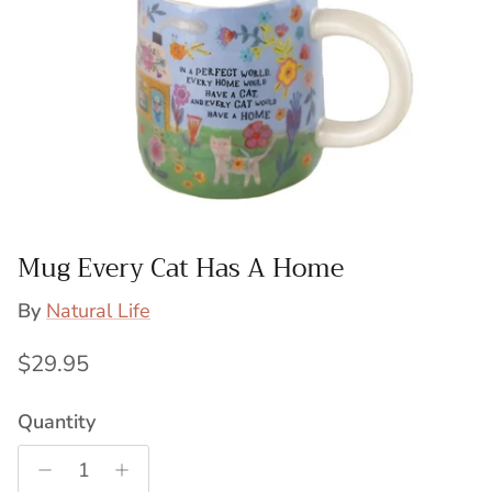
Mug Every Cat Has A Home
By
Natural Life
Regular price
$29.95
Quantity