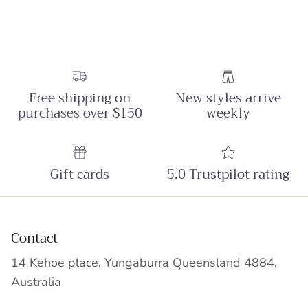
Free shipping on
New styles arrive
purchases over $150
weekly
Gift cards
5.0 Trustpilot rating
Contact
14 Kehoe place, Yungaburra Queensland 4884,
Australia