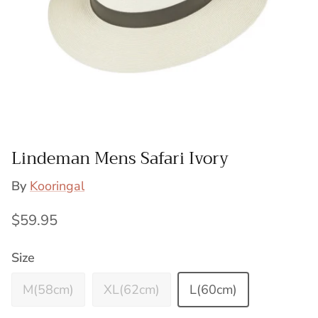
Lindeman Mens Safari Ivory
By
Kooringal
Regular price
$59.95
Size
M(58cm)
XL(62cm)
L(60cm)