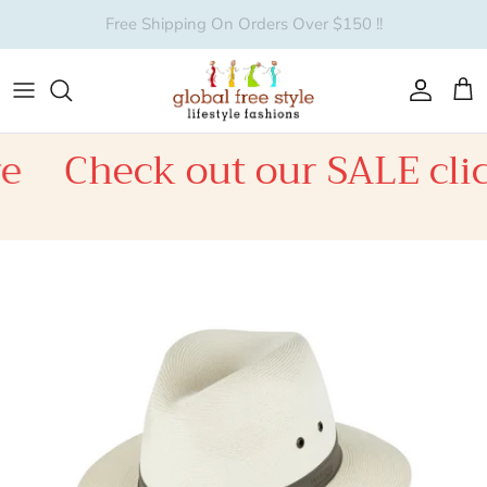
Skip to content
Account
Car
e
Check out our SALE clic
Skip to product information