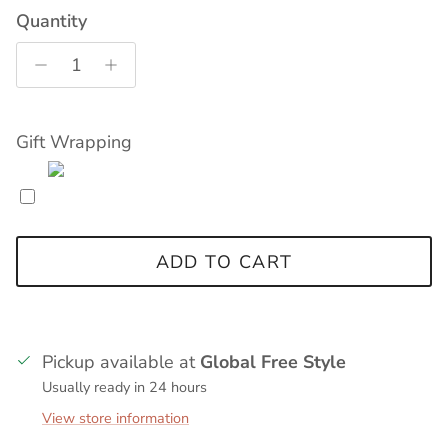
Quantity
Gift Wrapping
ADD TO CART
Pickup available at
Global Free Style
Usually ready in 24 hours
View store information