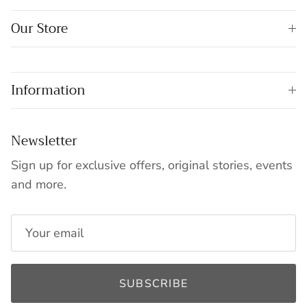
Our Store
Information
Newsletter
Sign up for exclusive offers, original stories, events
and more.
SUBSCRIBE