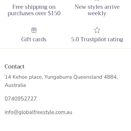
Free shipping on
New styles arrive
purchases over $150
weekly
Gift cards
5.0 Trustpilot rating
Contact
14 Kehoe place, Yungaburra Queensland 4884,
Australia
0740952727
info@globalfreestyle.com.au