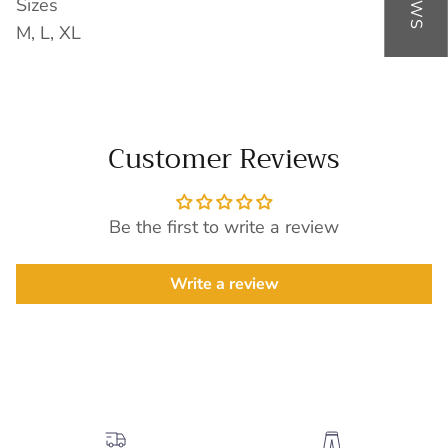
Sizes
M, L, XL
Customer Reviews
Be the first to write a review
Write a review