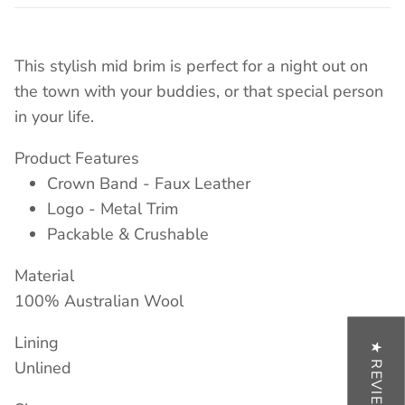
This stylish mid brim is perfect for a night out on
the town with your buddies, or that special person
in your life.
Product Features
Crown Band - Faux Leather
Logo - Metal Trim
Packable & Crushable
Material
100% Australian Wool
Lining
★ REVIEWS
Unlined