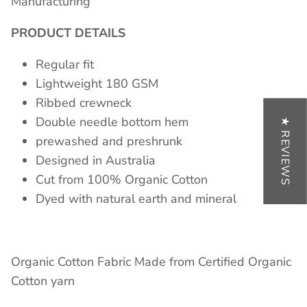
Manufacturing
PRODUCT DETAILS
Regular fit
Lightweight 180 GSM
Ribbed crewneck
Double needle bottom hem
★ REVIEWS
prewashed and preshrunk
Designed in Australia
Cut from 100% Organic Cotton
Dyed with natural earth and mineral
Organic Cotton Fabric Made from Certified Organic
Cotton yarn