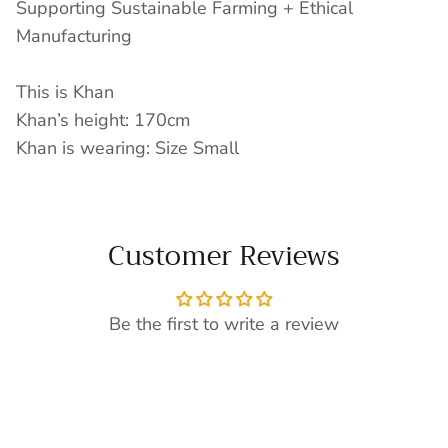
Supporting Sustainable Farming + Ethical
Manufacturing
This is Khan
Khan’s height: 170cm
Khan is wearing: Size Small
Customer Reviews
Be the first to write a review