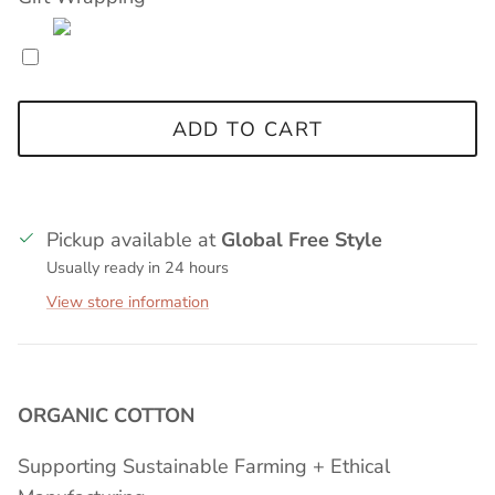
ADD TO CART
Pickup available at
Global Free Style
Usually ready in 24 hours
View store information
ORGANIC COTTON
Supporting Sustainable Farming + Ethical