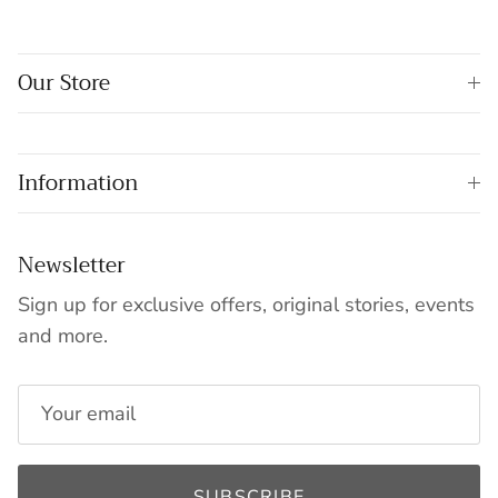
Our Store
Information
Newsletter
Sign up for exclusive offers, original stories, events
and more.
SUBSCRIBE