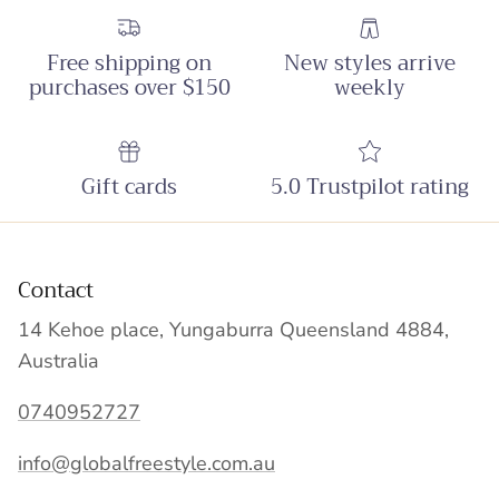
Free shipping on
New styles arrive
purchases over $150
weekly
Gift cards
5.0 Trustpilot rating
Contact
14 Kehoe place, Yungaburra Queensland 4884,
Australia
0740952727
info@globalfreestyle.com.au