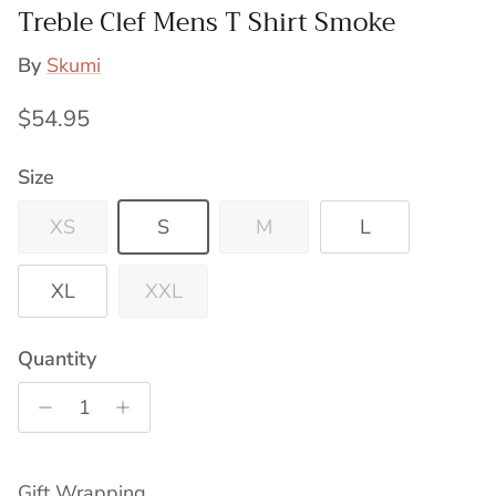
Treble Clef Mens T Shirt Smoke
By
Skumi
Regular price
$54.95
Size
XS
S
M
L
XL
XXL
Quantity
Gift Wrapping